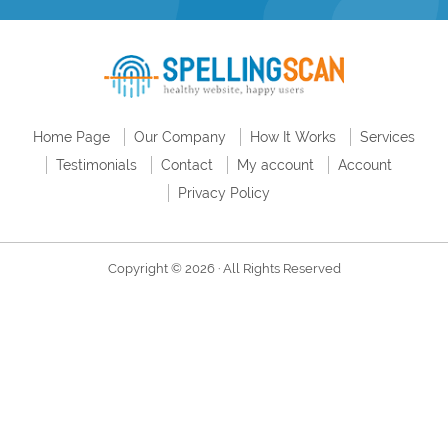
Home Page
Our Company
How It Works
Services
Testimonials
Contact
My account
Account
Privacy Policy
Copyright © 2026 · All Rights Reserved