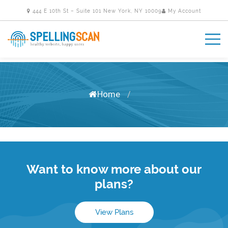
444 E 10th St – Suite 101 New York, NY 10009
My Account
Home
/
Want to know more about our
plans?
View Plans