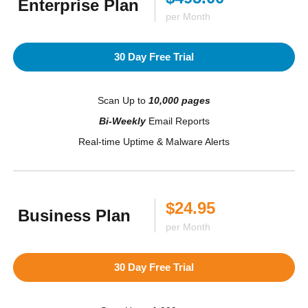
Enterprise Plan
per Month
30 Day Free Trial
Scan Up to
10,000 pages
Bi-Weekly
Email Reports
Real-time Uptime & Malware Alerts
$24.95
Business Plan
per Month
30 Day Free Trial