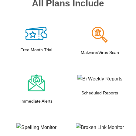
All Plans Include
Free Month Trial
Malware/Virus Scan
Scheduled Reports
Immediate Alerts