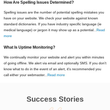
How Are Spelling Issues Determined?
Spelling issues are the number of potential spelling mistakes you
have on your website. We check your website against known
standard dictionaries. If you have industry specific language (ie
medical language) or jargon it may show up as a potential...
Read
more
What Is Uptime Monitoring?
We continually monitor your website and alert you within minutes
of going offline. We alert via email and optionally SMS. If you don't
know what to do in the event of an alert, it's recommended you
call either your webmaster...
Read more
Success Stories