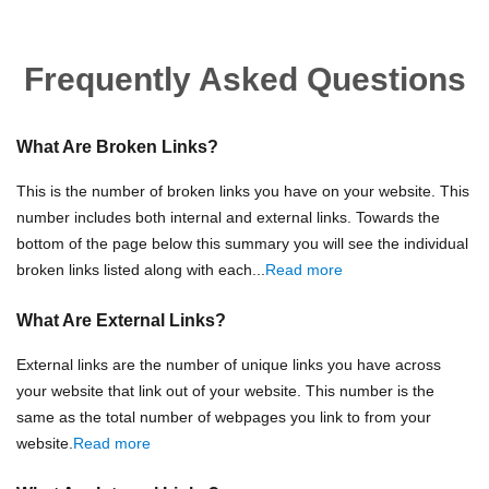
Frequently Asked Questions
What Are Broken Links?
This is the number of broken links you have on your website. This
number includes both internal and external links. Towards the
bottom of the page below this summary you will see the individual
broken links listed along with each...
Read more
What Are External Links?
External links are the number of unique links you have across
your website that link out of your website. This number is the
same as the total number of webpages you link to from your
website.
Read more