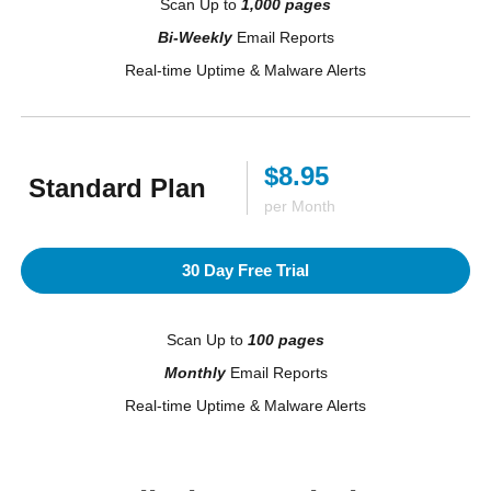
Scan Up to
1,000 pages
Bi-Weekly
Email Reports
Real-time Uptime & Malware Alerts
$8.95
Standard Plan
per Month
30 Day Free Trial
Scan Up to
100 pages
Monthly
Email Reports
Real-time Uptime & Malware Alerts