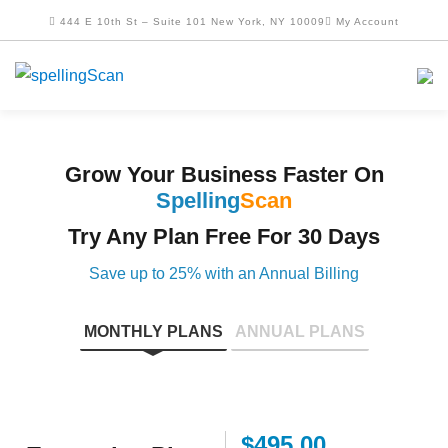
444 E 10th St – Suite 101 New York, NY 10009
My Account
Grow Your Business Faster On
Spelling
Scan
Try Any Plan Free For 30 Days
Save up to 25% with an Annual Billing
MONTHLY PLANS
ANNUAL PLANS
$495.00