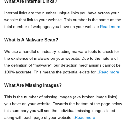
What Are Internal Links?
Internal links are the number unique links you have across your
website that link to your website. This number is the same as the
total number of webpages you have on your website.
Read more
What Is A Malware Scan?
We use a handful of industry-leading malware tools to check for
the existence of malware on your website. Due to the nature of
the definition of "malware", our detection mechanisms cannot be
100% accurate. This means the potential exists for...
Read more
What Are Missing Images?
This is the number of missing images (aka broken image links)
you have on your website. Towards the bottom of the page below
this summary you will see the individual missing images listed
along with each page of your website...
Read more