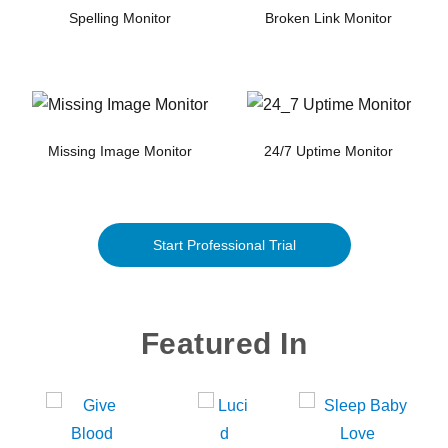
Spelling Monitor
Broken Link Monitor
Missing Image Monitor
24/7 Uptime Monitor
Start Professional Trial
Featured In