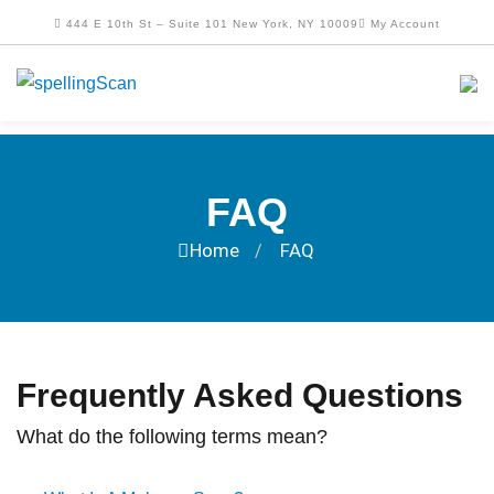
444 E 10th St – Suite 101 New York, NY 10009
My Account
FAQ
Home
FAQ
/
Frequently Asked Questions
What do the following terms mean?