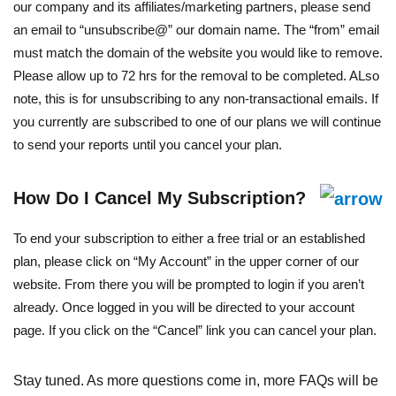
our company and its affiliates/marketing partners, please send
an email to “unsubscribe@” our domain name. The “from” email
must match the domain of the website you would like to remove.
Please allow up to 72 hrs for the removal to be completed. ALso
note, this is for unsubscribing to any non-transactional emails. If
you currently are subscribed to one of our plans we will continue
to send your reports until you cancel your plan.
How Do I Cancel My Subscription?
To end your subscription to either a free trial or an established
plan, please click on “My Account” in the upper corner of our
website. From there you will be prompted to login if you aren’t
already. Once logged in you will be directed to your account
page. If you click on the “Cancel” link you can cancel your plan.
Stay tuned. As more questions come in, more FAQs will be