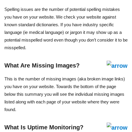
Spelling issues are the number of potential spelling mistakes
you have on your website. We check your website against
known standard dictionaries. If you have industry specific
language (ie medical language) or jargon it may show up as a
potential misspelled word even though you don’t consider it to be
misspelled.
What Are Missing Images?
This is the number of missing images (aka broken image links)
you have on your website. Towards the bottom of the page
below this summary you will see the individual missing images
listed along with each page of your website where they were
found.
What Is Uptime Monitoring?