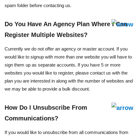
spam folder before contacting us.
Do You Have An Agency Plan Where I Can
Register Multiple Websites?
Currently we do not offer an agency or master account. If you
would like to signup with more than one website you will have to
sign them up as separate accounts. If you have 5 or more
websites you would like to register, please contact us with the
plan you are interested in along with the number of websites and
we may be able to provide a bulk discount.
How Do I Unsubscribe From
Communications?
If you would like to unsubscribe from all communications from