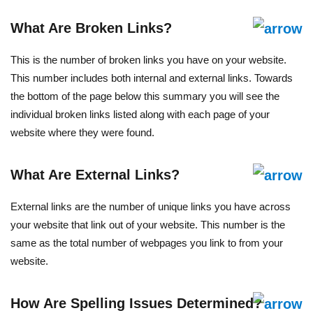
What Are Broken Links?
This is the number of broken links you have on your website.
This number includes both internal and external links. Towards
the bottom of the page below this summary you will see the
individual broken links listed along with each page of your
website where they were found.
What Are External Links?
External links are the number of unique links you have across
your website that link out of your website. This number is the
same as the total number of webpages you link to from your
website.
How Are Spelling Issues Determined?