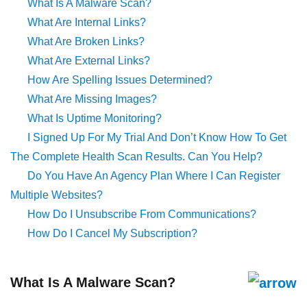
What Is A Malware Scan?
What Are Internal Links?
What Are Broken Links?
What Are External Links?
How Are Spelling Issues Determined?
What Are Missing Images?
What Is Uptime Monitoring?
I Signed Up For My Trial And Don’t Know How To Get
The Complete Health Scan Results. Can You Help?
Do You Have An Agency Plan Where I Can Register
Multiple Websites?
How Do I Unsubscribe From Communications?
How Do I Cancel My Subscription?
What Is A Malware Scan?