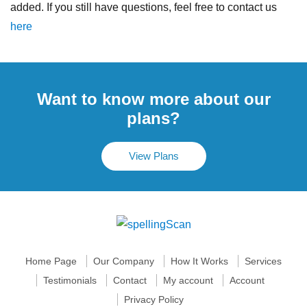
added. If you still have questions, feel free to contact us
here
Want to know more about our
plans?
View Plans
Home Page
Our Company
How It Works
Services
Testimonials
Contact
My account
Account
Privacy Policy