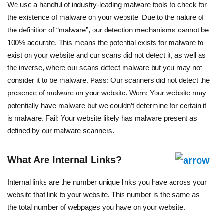
We use a handful of industry-leading malware tools to check for
the existence of malware on your website. Due to the nature of
the definition of “malware”, our detection mechanisms cannot be
100% accurate. This means the potential exists for malware to
exist on your website and our scans did not detect it, as well as
the inverse, where our scans detect malware but you may not
consider it to be malware. Pass: Our scanners did not detect the
presence of malware on your website. Warn: Your website may
potentially have malware but we couldn’t determine for certain it
is malware. Fail: Your website likely has malware present as
defined by our malware scanners.
What Are Internal Links?
Internal links are the number unique links you have across your
website that link to your website. This number is the same as
the total number of webpages you have on your website.