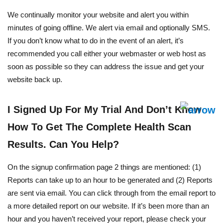
We continually monitor your website and alert you within
minutes of going offline. We alert via email and optionally SMS.
If you don’t know what to do in the event of an alert, it’s
recommended you call either your webmaster or web host as
soon as possible so they can address the issue and get your
website back up.
I Signed Up For My Trial And Don’t Know
How To Get The Complete Health Scan
Results. Can You Help?
On the signup confirmation page 2 things are mentioned: (1)
Reports can take up to an hour to be generated and (2) Reports
are sent via email. You can click through from the email report to
a more detailed report on our website. If it’s been more than an
hour and you haven’t received your report, please check your