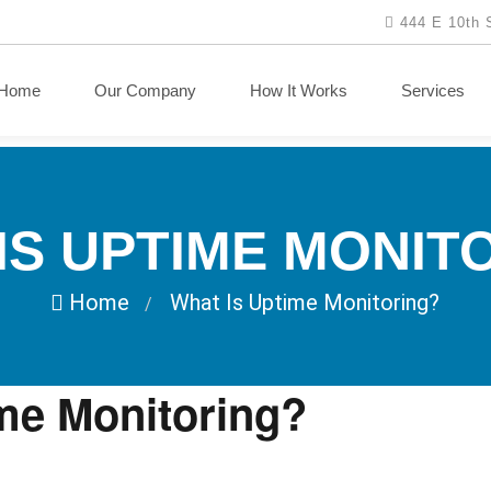
444 E 10th 
Home
Our Company
How It Works
Services
IS UPTIME MONIT
Home
What Is Uptime Monitoring?
/
me Monitoring?