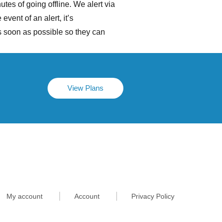
tes of going offline. We alert via
vent of an alert, it’s
 soon as possible so they can
View Plans
My account
Account
Privacy Policy