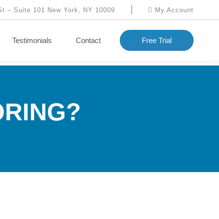
St – Suite 101 New York, NY 10009
My Account
Testimonials
Contact
Free Trial
ORING?