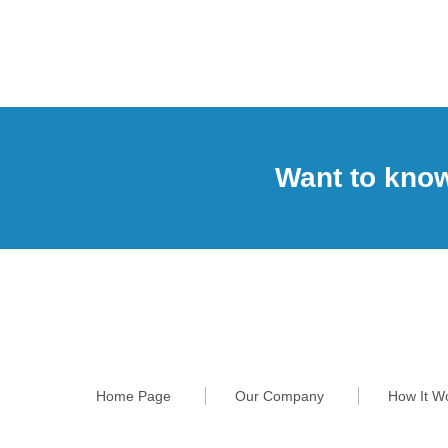
Want to kno
Home Page
Our Company
How It W