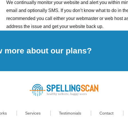
We continually monitor your website and alert you within minu
email and optionally SMS. If you don’t know what to do in the e
recommended you call either your webmaster or web host as
address the issue and get your website back up.
w more about our plans?
orks
Services
Testimonials
Contact