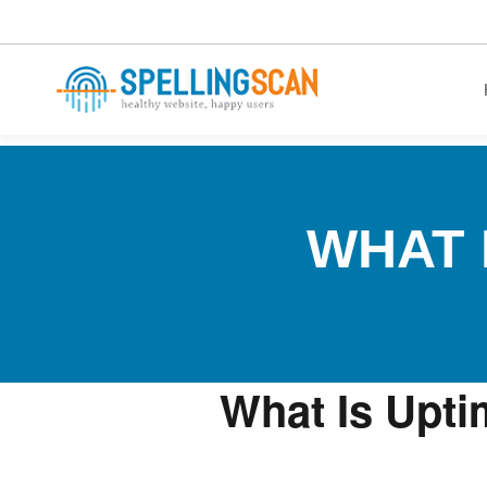
healthy website. happy users.
WHAT 
What Is Upti