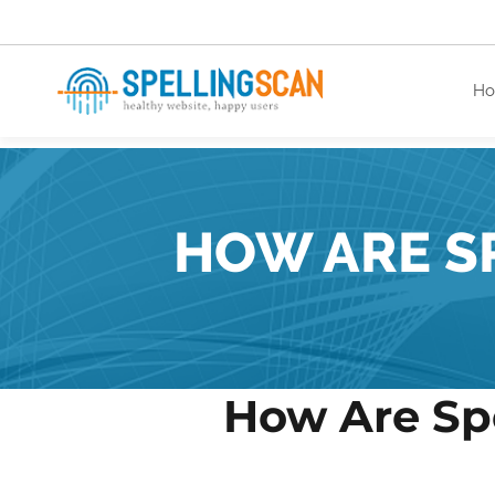
H
healthy website. happy users.
HOW ARE S
How Are Sp