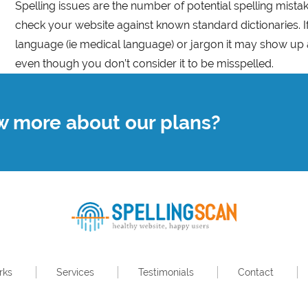
Spelling issues are the number of potential spelling mist
check your website against known standard dictionaries. I
language (ie medical language) or jargon it may show up 
even though you don’t consider it to be misspelled.
w more about our plans?
rks
Services
Testimonials
Contact