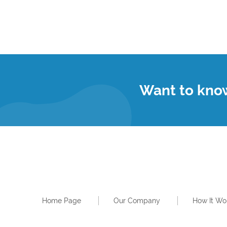
Want to kno
Home Page
Our Company
How It Wo