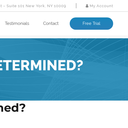
St – Suite 101 New York, NY 10009
My Account
Testimonials
Contact
Free Trial
ETERMINED?
ined?