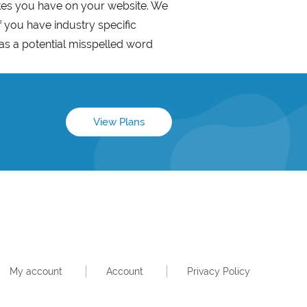
akes you have on your website. We
f you have industry specific
as a potential misspelled word
View Plans
My account
Account
Privacy Policy