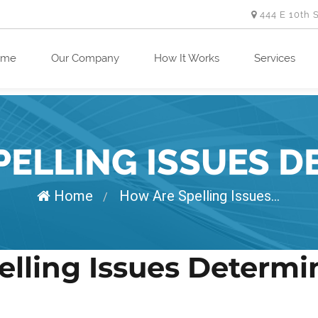
444 E 10th 
ome
Our Company
How It Works
Services
PELLING ISSUES D
Home
How Are Spelling Issues...
/
elling Issues Determ