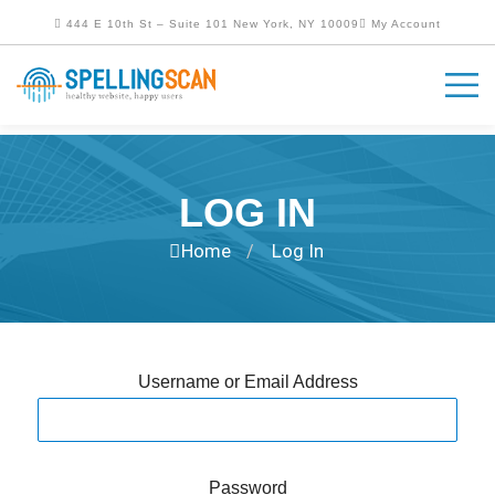
444 E 10th St – Suite 101 New York, NY 10009
My Account
LOG IN
Home
Log In
/
Username or Email Address
Password