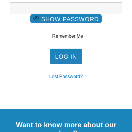
SHOW PASSWORD
Remember Me
Lost Password?
Want to know more about our